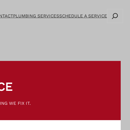
Search
NTACT
PLUMBING SERVICES
SCHEDULE A SERVICE
CE
NG WE FIX IT.