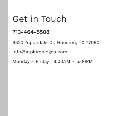
Get in Touch
713-464-5508
9520 Yupondale Dr, Houston, TX 77080
info@atplumbingco.com
Monday – Friday : 8:00AM – 5:00PM