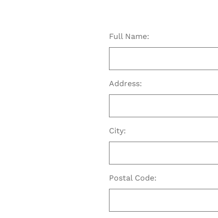
Full Name:
Address:
City:
Postal Code: