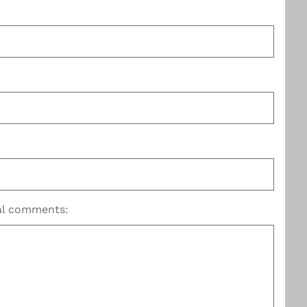
nal comments: