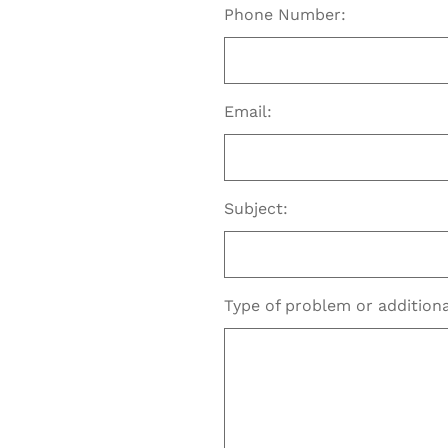
Phone Number:
Email:
Subject:
Type of problem or additio