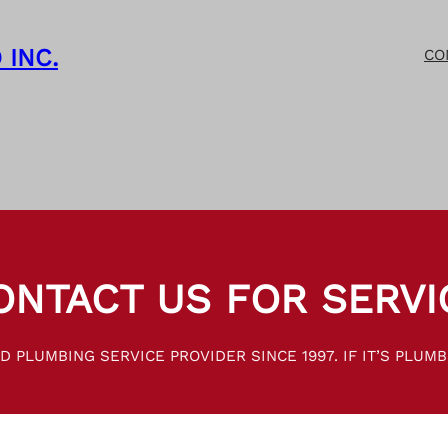
 INC.
CO
ONTACT US FOR SERVI
 PLUMBING SERVICE PROVIDER SINCE 1997. IF IT’S PLUMBI