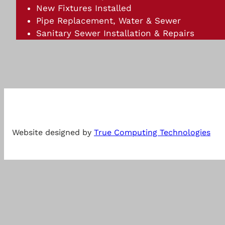
New Fixtures Installed
Pipe Replacement, Water & Sewer
Sanitary Sewer Installation & Repairs
Website designed by
True Computing Technologies