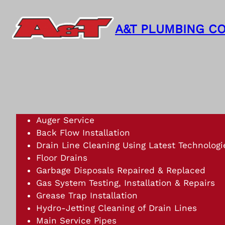
Skip
to
A&T PLUMBING CO
content
Auger Service
Back Flow Installation
Drain Line Cleaning Using Latest Technologi
Floor Drains
Garbage Disposals Repaired & Replaced
Gas System Testing, Installation & Repairs
Grease Trap Installation
Hydro-Jetting Cleaning of Drain Lines
Main Service Pipes