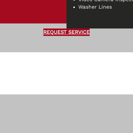
Washer Lines
REQUEST SERVICE