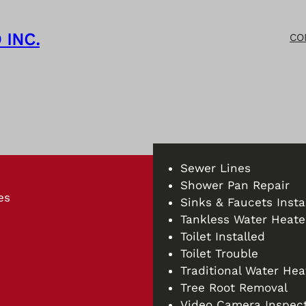
 INC.
CO
Sewer Lines
Shower Pan Repair
es
Sinks & Faucets Insta
Tankless Water Heater
Toilet Installed
Toilet Trouble
Traditional Water Hea
Tree Root Removal
Video Camera Inspect