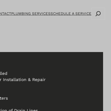
Search
NTACT
PLUMBING SERVICES
SCHEDULE A SERVICE
lled
 Installation & Repair
ters
ion of Drain Lines