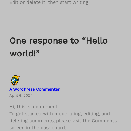
Edit or delete it, then start writing!
One response to “Hello
world!”
A WordPress Commenter
April 6, 2024
Hi, this is a comment.
To get started with moderating, editing, and
deleting comments, please visit the Comments
screen in the dashboard.