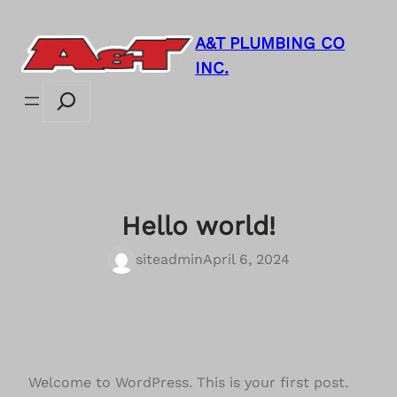
Skip
to
A&T PLUMBING CO
content
INC.
Search
Hello world!
siteadmin
April 6, 2024
Welcome to WordPress. This is your first post.