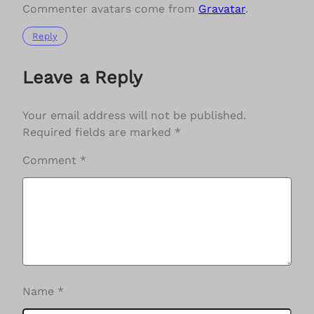
Commenter avatars come from
Gravatar
.
Reply
Leave a Reply
Your email address will not be published.
Required fields are marked
*
Comment
*
Name
*